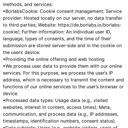
methods, and services:
•BorlabsCookie: Cookie consent management; Service
provider: Hosted locally on our server, no data transfer
to third parties; Website: https://de.borlabs.io/borlabs-
cookie/; Further information: An individual user ID,
language, types of consents, and the time of their
submission are stored server-side and in the cookie on
the users‘ device.
•Providing the online offering and web hosting
•We process user data to provide them with our online
services. For this purpose, we process the user’s IP
address, which is necessary to transmit the content and
functions of our online services to the user’s browser or
device.
•Processed data types: Usage data (e.g., visited
websites, interest in content, access times); Meta,
communication, and process data (e.g., IP addresses,
timestamps, identification numbers, consent status).
•Data subjects: Users (e.g., website visitors, users of