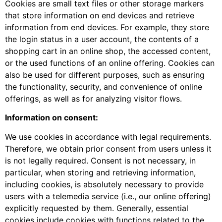
Cookies are small text files or other storage markers
that store information on end devices and retrieve
information from end devices. For example, they store
the login status in a user account, the contents of a
shopping cart in an online shop, the accessed content,
or the used functions of an online offering. Cookies can
also be used for different purposes, such as ensuring
the functionality, security, and convenience of online
offerings, as well as for analyzing visitor flows.
Information on consent:
We use cookies in accordance with legal requirements.
Therefore, we obtain prior consent from users unless it
is not legally required. Consent is not necessary, in
particular, when storing and retrieving information,
including cookies, is absolutely necessary to provide
users with a telemedia service (i.e., our online offering)
explicitly requested by them. Generally, essential
cookies include cookies with functions related to the