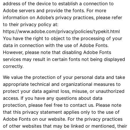
address of the device to establish a connection to
Adobe servers and provide the fonts. For more
information on Adobe’s privacy practices, please refer
to their privacy policy at:
https://www.adobe.com/privacy/policies/typekit.html
You have the right to object to the processing of your
data in connection with the use of Adobe Fonts.
However, please note that disabling Adobe Fonts
services may result in certain fonts not being displayed
correctly.
We value the protection of your personal data and take
appropriate technical and organizational measures to
protect your data against loss, misuse, or unauthorized
access. If you have any questions about data
protection, please feel free to contact us. Please note
that this privacy statement applies only to the use of
Adobe Fonts on our website. For the privacy practices
of other websites that may be linked or mentioned, their