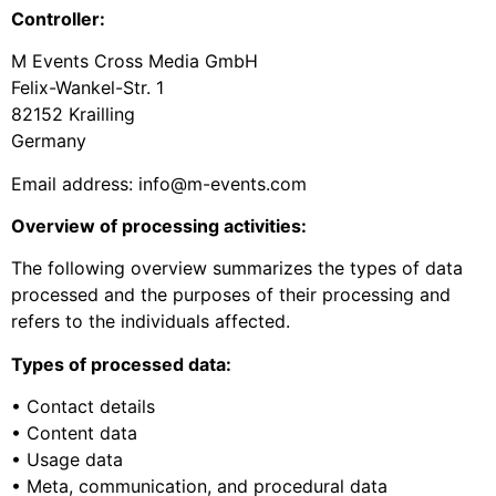
Controller:
M Events Cross Media GmbH
Felix-Wankel-Str. 1
82152 Krailling
Germany
Email address: info@m-events.com
Overview of processing activities:
The following overview summarizes the types of data
processed and the purposes of their processing and
refers to the individuals affected.
Types of processed data:
• Contact details
• Content data
• Usage data
• Meta, communication, and procedural data