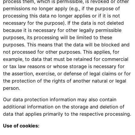
process them, which is permissible, is revoked or other
permissions no longer apply (e.g., if the purpose of
processing this data no longer applies or if it is not
necessary for the purpose). If the data is not deleted
because it is necessary for other legally permissible
purposes, its processing will be limited to these
purposes. This means that the data will be blocked and
not processed for other purposes. This applies, for
example, to data that must be retained for commercial
or tax law reasons or whose storage is necessary for
the assertion, exercise, or defense of legal claims or for
the protection of the rights of another natural or legal
person.
Our data protection information may also contain
additional information on the storage and deletion of
data that applies primarily to the respective processing.
Use of cookies: