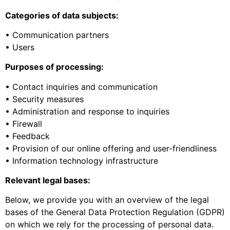
Categories of data subjects:
• Communication partners
• Users
Purposes of processing:
• Contact inquiries and communication
• Security measures
• Administration and response to inquiries
• Firewall
• Feedback
• Provision of our online offering and user-friendliness
• Information technology infrastructure
Relevant legal bases:
Below, we provide you with an overview of the legal
bases of the General Data Protection Regulation (GDPR)
on which we rely for the processing of personal data.