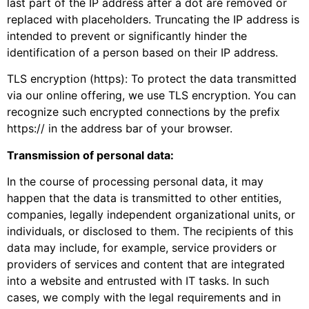
last part of the IP address after a dot are removed or
replaced with placeholders. Truncating the IP address is
intended to prevent or significantly hinder the
identification of a person based on their IP address.
TLS encryption (https): To protect the data transmitted
via our online offering, we use TLS encryption. You can
recognize such encrypted connections by the prefix
https:// in the address bar of your browser.
Transmission of personal data:
In the course of processing personal data, it may
happen that the data is transmitted to other entities,
companies, legally independent organizational units, or
individuals, or disclosed to them. The recipients of this
data may include, for example, service providers or
providers of services and content that are integrated
into a website and entrusted with IT tasks. In such
cases, we comply with the legal requirements and in