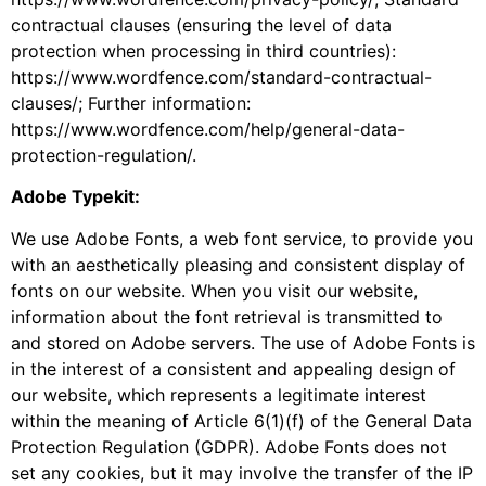
contractual clauses (ensuring the level of data
protection when processing in third countries):
https://www.wordfence.com/standard-contractual-
clauses/; Further information:
https://www.wordfence.com/help/general-data-
protection-regulation/.
Adobe Typekit:
We use Adobe Fonts, a web font service, to provide you
with an aesthetically pleasing and consistent display of
fonts on our website. When you visit our website,
information about the font retrieval is transmitted to
and stored on Adobe servers. The use of Adobe Fonts is
in the interest of a consistent and appealing design of
our website, which represents a legitimate interest
within the meaning of Article 6(1)(f) of the General Data
Protection Regulation (GDPR). Adobe Fonts does not
set any cookies, but it may involve the transfer of the IP