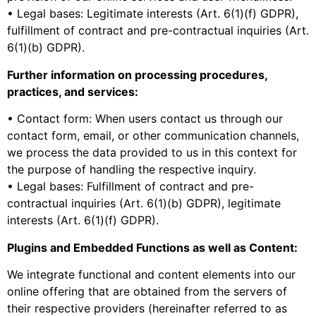
• Legal bases: Legitimate interests (Art. 6(1)(f) GDPR),
fulfillment of contract and pre-contractual inquiries (Art.
6(1)(b) GDPR).
Further information on processing procedures,
practices, and services:
• Contact form: When users contact us through our
contact form, email, or other communication channels,
we process the data provided to us in this context for
the purpose of handling the respective inquiry.
• Legal bases: Fulfillment of contract and pre-
contractual inquiries (Art. 6(1)(b) GDPR), legitimate
interests (Art. 6(1)(f) GDPR).
Plugins and Embedded Functions as well as Content:
We integrate functional and content elements into our
online offering that are obtained from the servers of
their respective providers (hereinafter referred to as