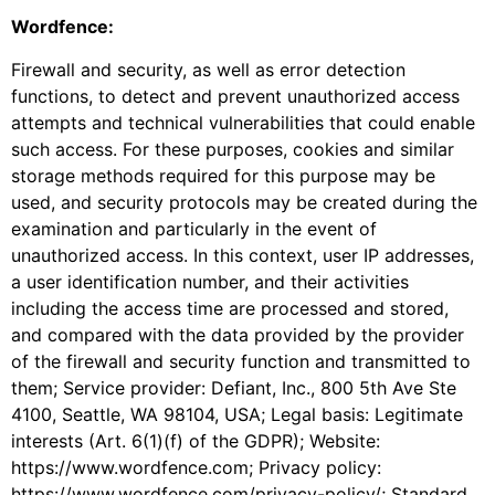
Wordfence:
Firewall and security, as well as error detection
functions, to detect and prevent unauthorized access
attempts and technical vulnerabilities that could enable
such access. For these purposes, cookies and similar
storage methods required for this purpose may be
used, and security protocols may be created during the
examination and particularly in the event of
unauthorized access. In this context, user IP addresses,
a user identification number, and their activities
including the access time are processed and stored,
and compared with the data provided by the provider
of the firewall and security function and transmitted to
them; Service provider: Defiant, Inc., 800 5th Ave Ste
4100, Seattle, WA 98104, USA; Legal basis: Legitimate
interests (Art. 6(1)(f) of the GDPR); Website:
https://www.wordfence.com; Privacy policy:
https://www.wordfence.com/privacy-policy/; Standard