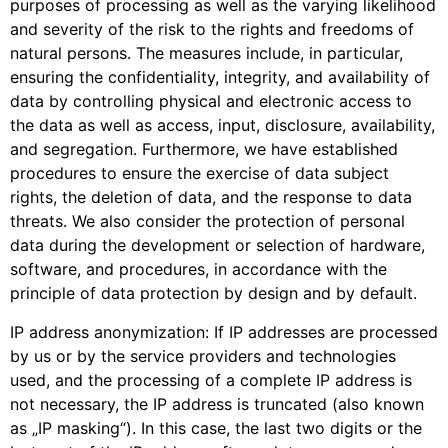
purposes of processing as well as the varying likelihood
and severity of the risk to the rights and freedoms of
natural persons. The measures include, in particular,
ensuring the confidentiality, integrity, and availability of
data by controlling physical and electronic access to
the data as well as access, input, disclosure, availability,
and segregation. Furthermore, we have established
procedures to ensure the exercise of data subject
rights, the deletion of data, and the response to data
threats. We also consider the protection of personal
data during the development or selection of hardware,
software, and procedures, in accordance with the
principle of data protection by design and by default.
IP address anonymization: If IP addresses are processed
by us or by the service providers and technologies
used, and the processing of a complete IP address is
not necessary, the IP address is truncated (also known
as „IP masking“). In this case, the last two digits or the