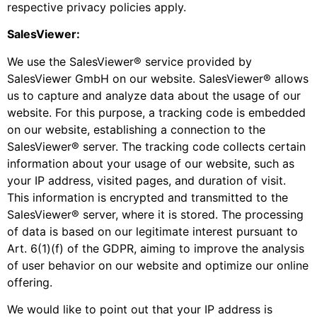
respective privacy policies apply.
SalesViewer:
We use the SalesViewer® service provided by
SalesViewer GmbH on our website. SalesViewer® allows
us to capture and analyze data about the usage of our
website. For this purpose, a tracking code is embedded
on our website, establishing a connection to the
SalesViewer® server. The tracking code collects certain
information about your usage of our website, such as
your IP address, visited pages, and duration of visit.
This information is encrypted and transmitted to the
SalesViewer® server, where it is stored. The processing
of data is based on our legitimate interest pursuant to
Art. 6(1)(f) of the GDPR, aiming to improve the analysis
of user behavior on our website and optimize our online
offering.
We would like to point out that your IP address is