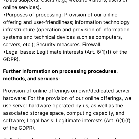
online services).
•Purposes of processing: Provision of our online
offering and user-friendliness; Information technology
infrastructure (operation and provision of information
systems and technical devices such as computers,
servers, etc.); Security measures; Firewall.
•Legal bases: Legitimate interests (Art. 6(1)(f) of the
GDPR).
Further information on processing procedures,
methods, and services:
Provision of online offerings on own/dedicated server
hardware: For the provision of our online offerings, we
use server hardware operated by us, as well as the
associated storage space, computing capacity, and
software; Legal basis: Legitimate interests (Art. 6(1)(f)
of the GDPR).