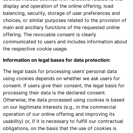
display and operation of the online offering, load
balancing, security, storage of user preferences and
choices, or similar purposes related to the provision of
main and ancillary functions of the requested online
offering. The revocable consent is clearly
communicated to users and includes information about
the respective cookie usage.
Information on legal bases for data protection:
The legal basis for processing users‘ personal data
using cookies depends on whether we ask users for
consent. If users give their consent, the legal basis for
processing their data is the declared consent.
Otherwise, the data processed using cookies is based
on our legitimate interests (e.g., in the commercial
operation of our online offering and improving its
usability) or, if it is necessary to fulfill our contractual
obligations, on the basis that the use of cookies is