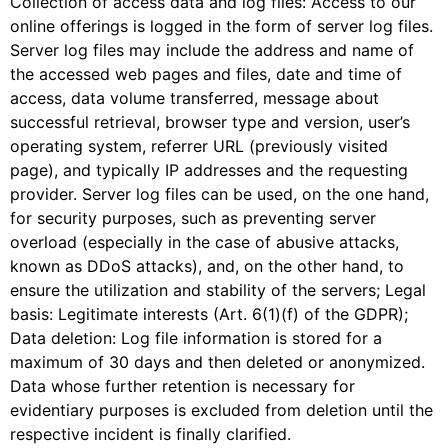
Collection of access data and log files: Access to our
online offerings is logged in the form of server log files.
Server log files may include the address and name of
the accessed web pages and files, date and time of
access, data volume transferred, message about
successful retrieval, browser type and version, user’s
operating system, referrer URL (previously visited
page), and typically IP addresses and the requesting
provider. Server log files can be used, on the one hand,
for security purposes, such as preventing server
overload (especially in the case of abusive attacks,
known as DDoS attacks), and, on the other hand, to
ensure the utilization and stability of the servers; Legal
basis: Legitimate interests (Art. 6(1)(f) of the GDPR);
Data deletion: Log file information is stored for a
maximum of 30 days and then deleted or anonymized.
Data whose further retention is necessary for
evidentiary purposes is excluded from deletion until the
respective incident is finally clarified.