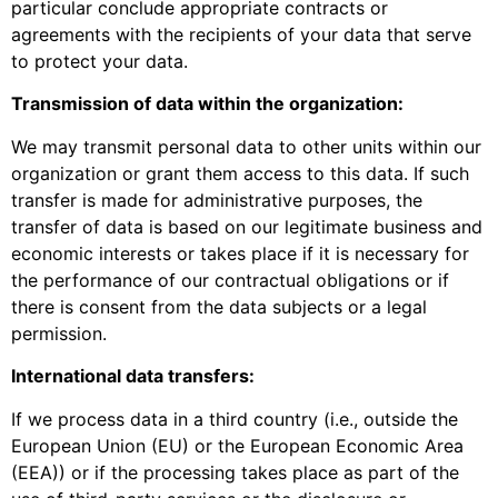
particular conclude appropriate contracts or
agreements with the recipients of your data that serve
to protect your data.
Transmission of data within the organization:
We may transmit personal data to other units within our
organization or grant them access to this data. If such
transfer is made for administrative purposes, the
transfer of data is based on our legitimate business and
economic interests or takes place if it is necessary for
the performance of our contractual obligations or if
there is consent from the data subjects or a legal
permission.
International data transfers:
If we process data in a third country (i.e., outside the
European Union (EU) or the European Economic Area
(EEA)) or if the processing takes place as part of the