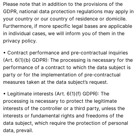
Please note that in addition to the provisions of the
GDPR, national data protection regulations may apply in
your country or our country of residence or domicile.
Furthermore, if more specific legal bases are applicable
in individual cases, we will inform you of them in the
privacy policy.
• Contract performance and pre-contractual inquiries
(Art. 6(1)(b) GDPR): The processing is necessary for the
performance of a contract to which the data subject is
party or for the implementation of pre-contractual
measures taken at the data subject’s request.
• Legitimate interests (Art. 6(1)(f) GDPR): The
processing is necessary to protect the legitimate
interests of the controller or a third party, unless the
interests or fundamental rights and freedoms of the
data subject, which require the protection of personal
data, prevail.